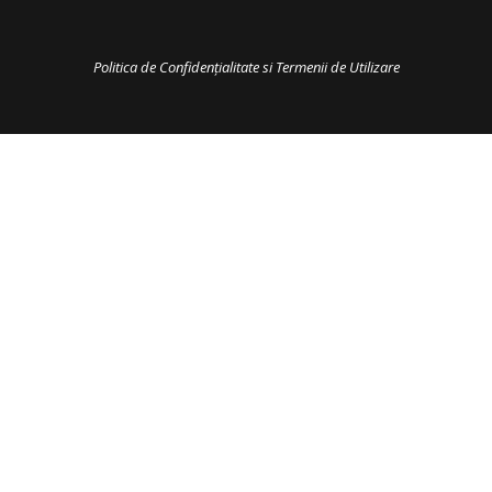
Politica de Confidențialitate si Termenii de Utilizare