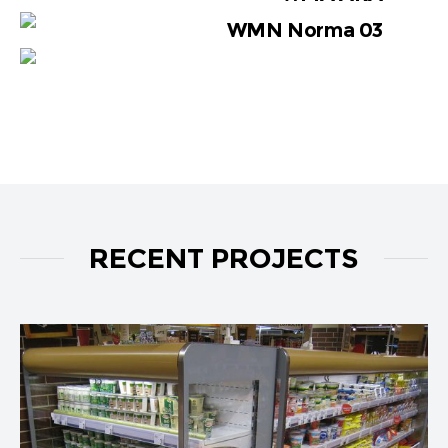
WMN Norma 03
RECENT PROJECTS