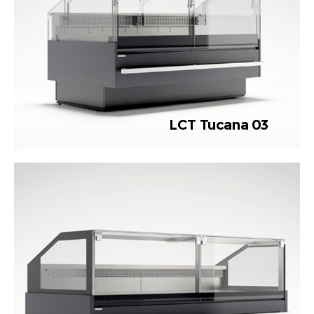
LCT Tucana 03