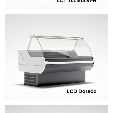
LCT Tucana SPH
LCD Dorado