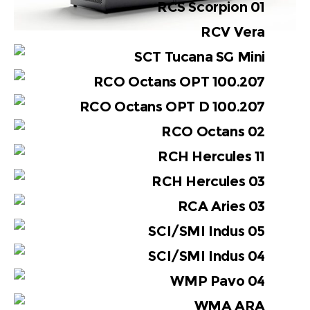
RCS Scorpion 01
RCV Vera
SCT Tucana SG Mini
RCO Octans OPT 100.207
RCO Octans OPT D 100.207
RCO Octans 02
RCH Hercules 11
RCH Hercules 03
RCA Aries 03
SCI/SMI Indus 05
SCI/SMI Indus 04
WMP Pavo 04
WMA ARA