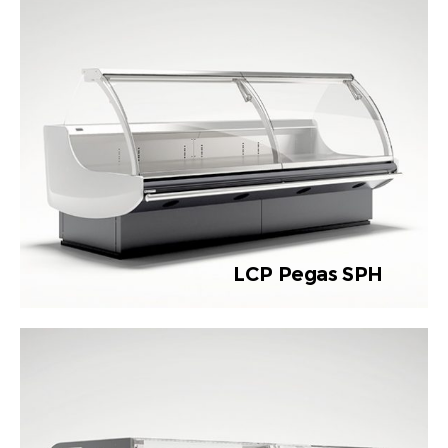
LCP Pegas SPH