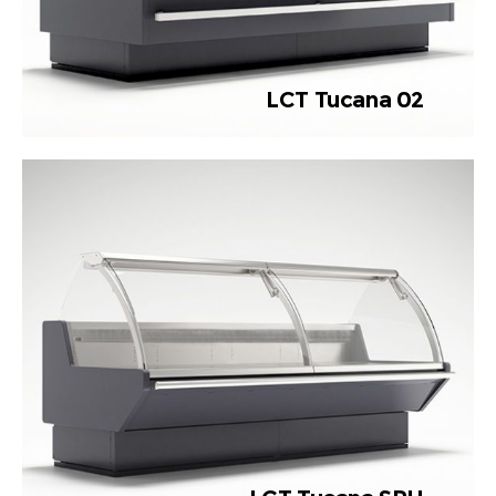
LCT Tucana 02