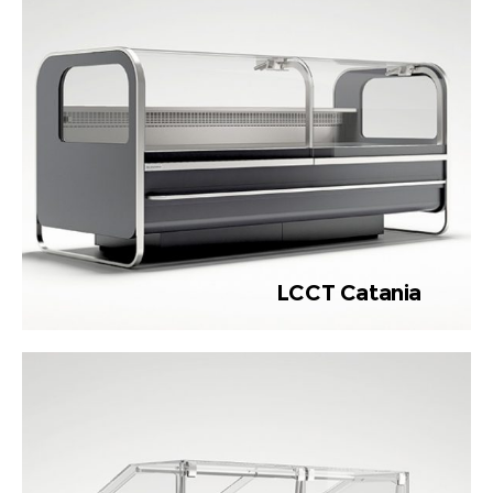
LCCT Catania