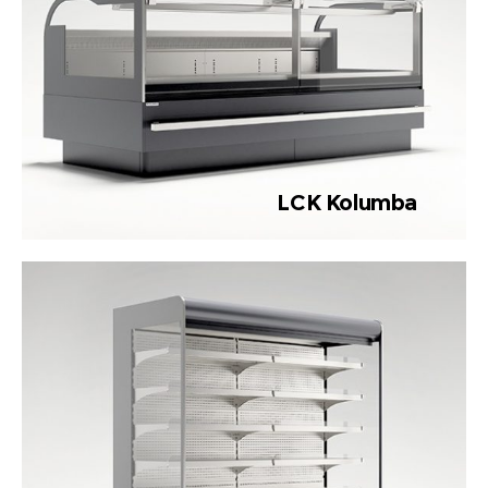
LCK Kolumba