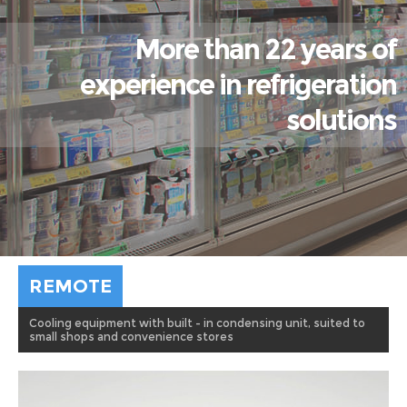
More than 22 years of
experience in refrigeration
solutions
REMOTE
Cooling equipment with built - in condensing unit, suited to
small shops and convenience stores