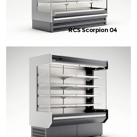
RCS Scorpion 04