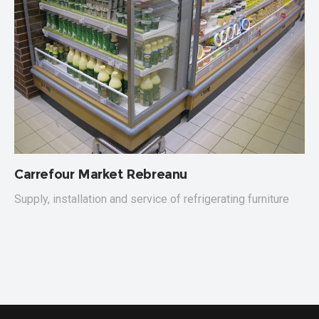
Carrefour Market Rebreanu
C
Supply, installation and service of refrigerating furniture
S