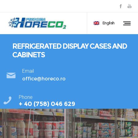
English
REFRIGERATED DISPLAY CASES AND
CABINETS
Email
office@horeco.ro
Phone
+ 40 (758) 046 629