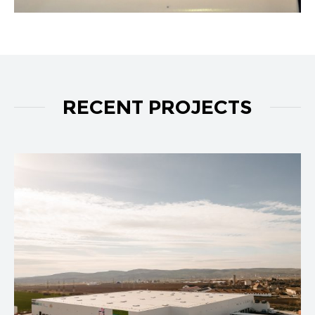
RECENT PROJECTS