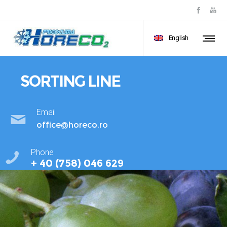
English
SORTING LINE
Email
office@horeco.ro
Phone
+ 40 (758) 046 629