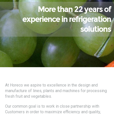
More than 22 years of
experience in refrigeration
solutions
At Horeco we aspire to excellence in the design and
manufacture of lines, plants and machines for processing
fresh fruit and vegetables.
Our common goal is to work in close partnership with
Customers in order to maximize efficiency and quality,