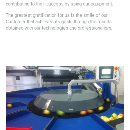
contributing to their success by using our equipment.
The greatest gratification for us is the smile of our
Customer that achieves its goals through the results
obtained with our technologies and professionalism.