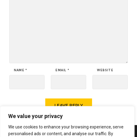
NAME
*
EMAIL
*
WEBSITE
We value your privacy
We use cookies to enhance your browsing experience, serve
personalised ads or content, and analyse our traffic. By