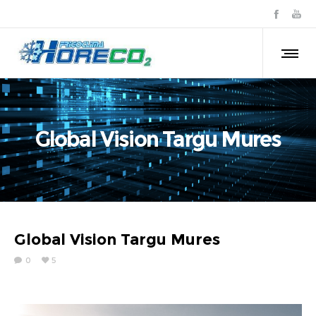
Global Vision Targu Mures
Global Vision Targu Mures
0
5