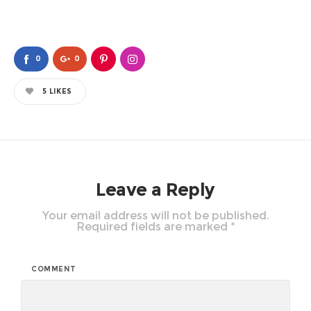
0
0
5
LIKES
Leave a Reply
Your email address will not be published.
Required fields are marked
*
COMMENT