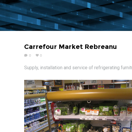
Carrefour Market Rebreanu
0
0
Supply, installation and service of refrigerating furni