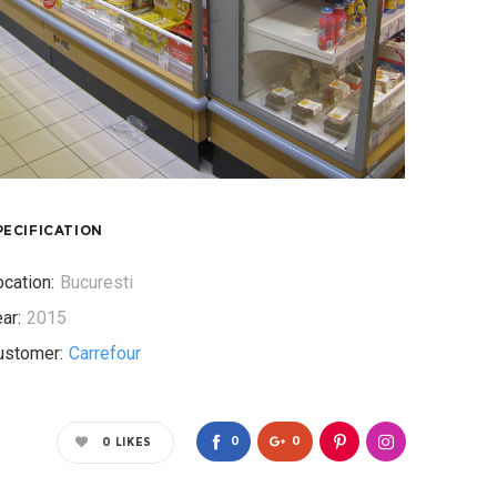
PECIFICATION
cation:
Bucuresti
ar:
2015
ustomer:
Carrefour
0
0
0
LIKES