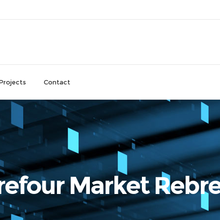
Projects
Contact
refour Market Rebr