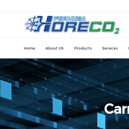
Home
About US
Products
Services
Car