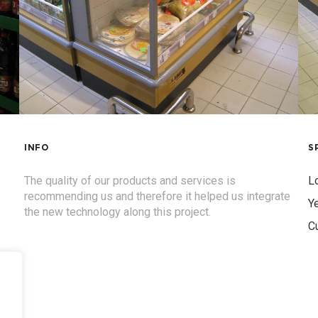
INFO
S
The quality of our products and services is
Lo
recommending us and therefore it helped us integrate
Ye
the new technology along this project.
C