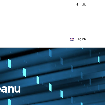
English
eanu