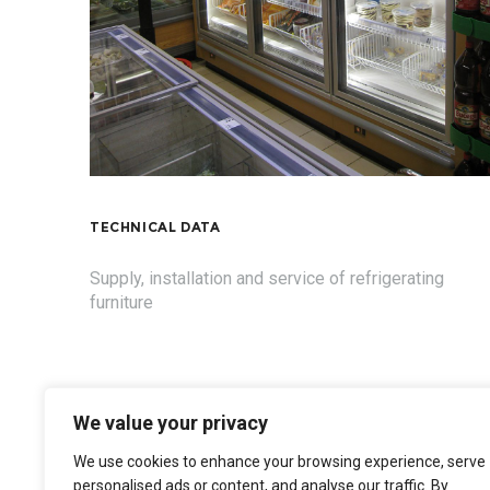
TECHNICAL DATA
Supply, installation and service of refrigerating
furniture
We value your privacy
We use cookies to enhance your browsing experience, serve
personalised ads or content, and analyse our traffic. By