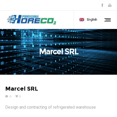
English
Marcel SRL
Marcel SRL
0
0
Design and contracting of refrigerated warehouse