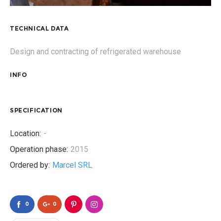
TECHNICAL DATA
Design and contracting of refrigerated warehouse
INFO
SPECIFICATION
Location:
-
Operation phase:
2015
Ordered by:
Marcel SRL
0
0