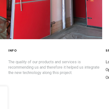
INFO
S
The quality of our products and services is
Lo
recommending us and therefore it helped us integrate
O
the new technology along this project.
O