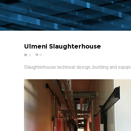
Ulmeni Slaughterhouse
0
0
Slaughterhouse technical design, building and equi