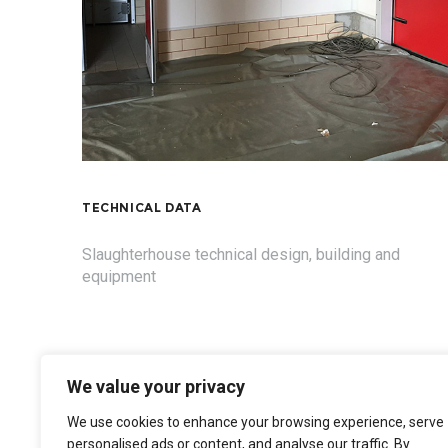
TECHNICAL DATA
Slaughterhouse technical design, building and
equipment
We value your privacy
We use cookies to enhance your browsing experience, serve
personalised ads or content, and analyse our traffic. By