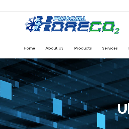
Home
About US
Products
Services
U