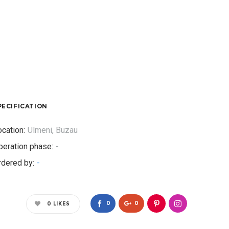
PECIFICATION
cation:
Ulmeni, Buzau
peration phase:
-
rdered by:
-
0
0
0
LIKES