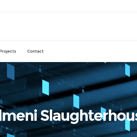
Projects
Contact
lmeni Slaughterhou