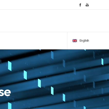
English
se