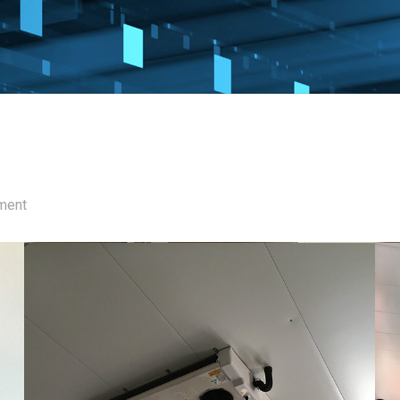
pment